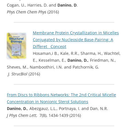
Cogan, U., Harries, D. and
Danino, D
.
Phys Chem Chem Phys
(2016)
Membrane Protein Crystallization in Micelles
Conjugated by Nucleoside Base-Pairing: A
Differet Concep
t
Hosaman,i B., Kale, R.R., Sharma, H., Wachtel,
E., Kesselman, E.,
Danino, D.
, Friedman, N.,
Sheves, M., Namboothiri, I.N. and Patchornik, G.
J. StrucBiol
(2016)
From Discs to Ribbons Networks: The 2nd Critical Micelle
Concentration in Nonionic Sterol Solutions
Danino, D.
, Abezgauz, L.L., Portnaya, I. and Dan, N.R.
J Phys Chem Lett,
7(8), 1434-1439 (2016)