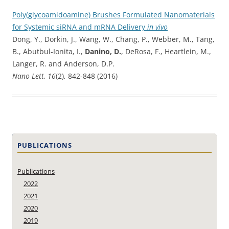
Poly(glycoamidoamine) Brushes Formulated Nanomaterials
for Systemic siRNA and mRNA Delivery
in vivo
Dong, Y., Dorkin, J., Wang, W., Chang, P., Webber, M., Tang,
B., Abutbul-Ionita, I.,
Danino, D.
, DeRosa, F., Heartlein, M.,
Langer, R. and Anderson, D.P.
Nano Lett, 16
(2), 842-848 (2016)
PUBLICATIONS
Publications
2022
2021
2020
2019