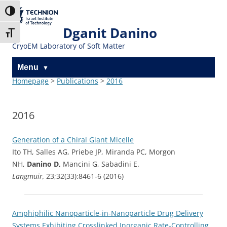
Skip
Skip
to
to
The Technion
Toggle High Contrast
Content
navigation
Site
Dganit Danino
Toggle Font size
CryoEM Laboratory of Soft Matter
Menu
Homepage
>
Publications
>
2016
2016
Generation of a Chiral Giant Micelle
Ito TH, Salles AG, Priebe JP, Miranda PC, Morgon
NH,
Danino D,
Mancini G, Sabadini E.
Langmuir,
23;32(33):8461-6 (2016)
Amphiphilic Nanoparticle-in-Nanoparticle Drug Delivery
Systems Exhibiting Crosslinked Inorganic Rate-Controlling