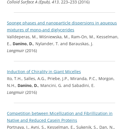
Colloid Surface A (Epub), 413
, 223–233 (2016)
Sponge phases and nanoparticle dispersions in aqueous
mixtures of mono-and diglycerides
Valldeperas, M., Wiśniewska, M., Ram-On, M., Kesselman,
E.,
Danino, D.
, Nylander, T. and Barauskas, J.
Langmuir
(2016)
Induction of Chirality in Giant Micelles
Ito, T.H., Salles, A.G., Priebe, J.P., Miranda, P.C., Morgon,
N.H.,
Danino, D.
, Mancini, G. and Sabadini, E.
Langmuir
(2016)
Competition between Micellization and Fibrillization in
Native and Reduced Casein Proteins
Portnaya, I., Avni, S., Kesselman, E., Sukenik, S., Dan, N.,