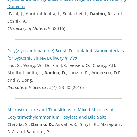
Domains
Talal, J., Abutbul-Ionita, I., Schlachet, I.,
Danino, D.
, and
Sosnik, A.
Chemistry of Materials,
(2016)
Poly(glycoamidoamine) Brush Formulated Nanomaterials
for Systemic siRNA Delivery
in vivo
Lou, X., Wang, W., Dorkin, J.R., Veiseh, O., Chang, P.H.,
Abutbul-Ionita, I.,
Danino, D.
, Langer, R., Anderson, D.P.
and Y, Dong.
Biomaterials Science
,
5(1)
, 38-40 (2016)
Microstructure and Transitions in Mixed Micelles of
Cetyltrimethylammonium Tosylate and Bile Salts
Chavda, S.,
Danino, D.
, Aswal, V.K., Singh, K., Maragoni ,
D.G. and Bahadur, P.