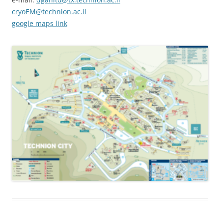
cryoEM@technion.ac.il
google maps link