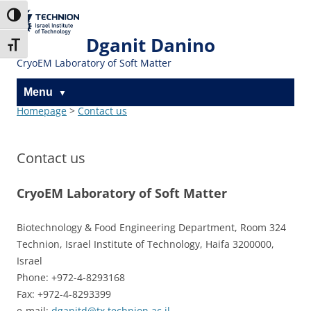
Skip
Skip
to
to
The Technion
Toggle High Contrast
Content
navigation
Site
Dganit Danino
Toggle Font size
CryoEM Laboratory of Soft Matter
Menu
Homepage
>
Contact us
Contact us
CryoEM Laboratory of Soft Matter
Biotechnology & Food Engineering Department, Room 324
Technion, Israel Institute of Technology, Haifa 3200000,
Israel
Phone: +972-4-8293168
Fax: +972-4-8293399
e-mail:
dganitd@tx.technion.ac.il