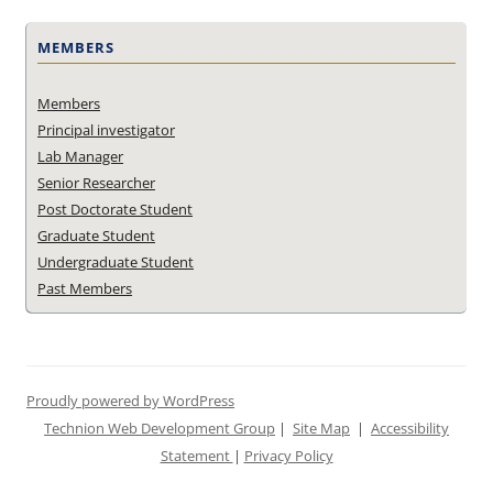
MEMBERS
Members
Principal investigator
Lab Manager
Senior Researcher
Post Doctorate Student
Graduate Student
Undergraduate Student
Past Members
Proudly powered by WordPress
Technion Web Development Group
|
Site Map
|
Accessibility
Statement
|
Privacy Policy