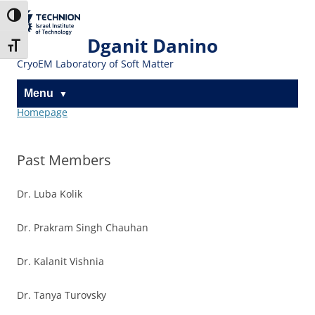
Skip
Skip
to
to
The Technion
Toggle High Contrast
Content
navigation
Site
Dganit Danino
Toggle Font size
CryoEM Laboratory of Soft Matter
Menu
Homepage
Past Members
Dr. Luba Kolik
Dr. Prakram Singh Chauhan
Dr. Kalanit Vishnia
Dr. Tanya Turovsky