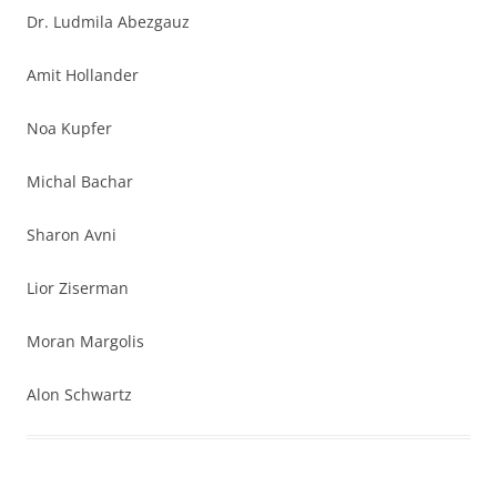
Dr. Ludmila Abezgauz
Amit Hollander
Noa Kupfer
Michal Bachar
Sharon Avni
Lior Ziserman
Moran Margolis
Alon Schwartz