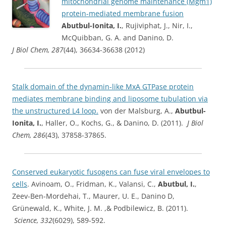
mitochondrial genome maintenance (Mgm1)
protein-mediated membrane fusion
Abutbul-Ionita, I.
, Rujiviphat, J., Nir, I.,
McQuibban, G. A. and Danino, D.
J Biol Chem, 287
(44), 36634-36638 (2012)
Stalk domain of the dynamin-like MxA GTPase protein
mediates membrane binding and liposome tubulation via
the unstructured L4 loop.
von der Malsburg, A.,
Abutbul-
Ionita, I.
, Haller, O., Kochs, G., & Danino, D. (2011).
J Biol
Chem, 286
(43), 37858-37865.
Conserved eukaryotic fusogens can fuse viral envelopes to
cells
. Avinoam, O., Fridman, K., Valansi, C.,
Abutbul, I.
,
Zeev-Ben-Mordehai, T., Maurer, U. E., Danino D,
Grünewald, K., White, J. M. ,& Podbilewicz, B. (2011).
Science, 332
(6029), 589-592.