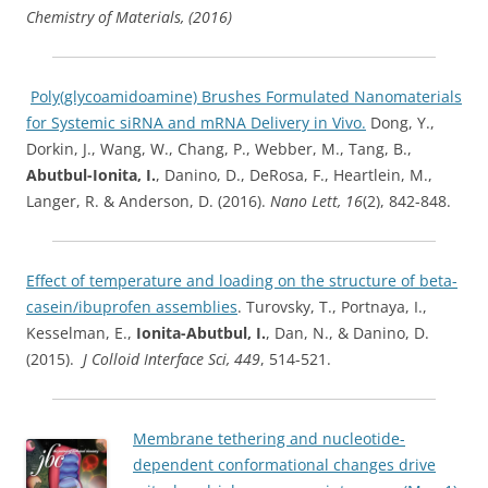
Chemistry of Materials, (2016)
Poly(glycoamidoamine) Brushes Formulated Nanomaterials
for Systemic siRNA and mRNA Delivery in Vivo.
Dong, Y.,
Dorkin, J., Wang, W., Chang, P., Webber, M., Tang, B.,
Abutbul-Ionita, I.
, Danino, D., DeRosa, F., Heartlein, M.,
Langer, R. & Anderson, D. (2016).
Nano Lett, 16
(2), 842-848.
Effect of temperature and loading on the structure of beta-
casein/ibuprofen assemblies
. Turovsky, T., Portnaya, I.,
Kesselman, E.,
Ionita-Abutbul, I.
, Dan, N., & Danino, D.
(2015).
J Colloid Interface Sci, 449
, 514-521.
Membrane tethering and nucleotide-
dependent conformational changes drive