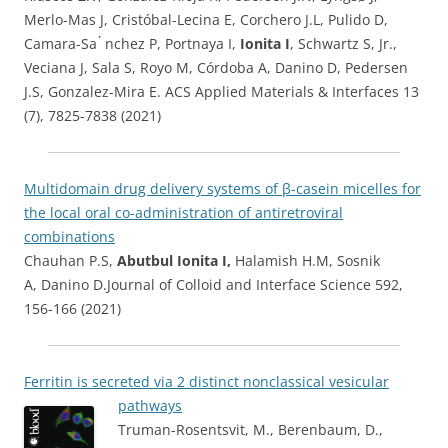
Merlo-Mas J, Cristóbal-Lecina E, Corchero J.L, Pulido D,
Camara-Sa ́ nchez P, Portnaya I,
Ionita I
, Schwartz S, Jr.,
Veciana J, Sala S, Royo M, Córdoba A, Danino D, Pedersen
J.S, Gonzalez-Mira E. ACS Applied Materials & Interfaces 13
(7), 7825-7838 (2021)
Multidomain drug delivery systems of β-casein micelles for
the local oral co-administration of antiretroviral
combinations
Chauhan P.S,
Abutbul Ionita I,
Halamish H.M, Sosnik
A, Danino D.Journal of Colloid and Interface Science 592,
156-166 (2021)
Ferritin is secreted via 2 distinct nonclassical vesicular
pathways
Truman-Rosentsvit, M., Berenbaum, D.,