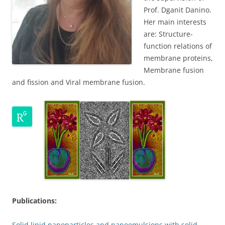
Prof. Dganit Danino.
Her main interests
are: Structure-
function relations of
membrane proteins,
Membrane fusion
and fission and Viral membrane fusion.
Publications:
Solid lipid nanoparticles and nanoemulsions with solid