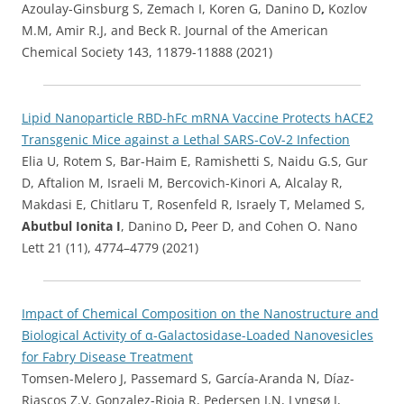
Azoulay-Ginsburg S, Zemach I, Koren G, Danino D
,
Kozlov
M.M, Amir R.J, and Beck R. Journal of the American
Chemical Society 143, 11879-11888 (2021)
Lipid Nanoparticle RBD-hFc mRNA Vaccine Protects hACE2
Transgenic Mice against a Lethal SARS-CoV-2 Infection
Elia U, Rotem S, Bar-Haim E, Ramishetti S, Naidu G.S, Gur
D, Aftalion M, Israeli M, Bercovich-Kinori A, Alcalay R,
Makdasi E, Chitlaru T, Rosenfeld R, Israely T, Melamed S,
Abutbul Ionita I
, Danino D
,
Peer D, and Cohen O. Nano
Lett 21 (11), 4774–4779 (2021)
Impact of Chemical Composition on the Nanostructure and
Biological Activity of α-Galactosidase-Loaded Nanovesicles
for Fabry Disease Treatment
Tomsen-Melero J, Passemard S, García-Aranda N, Díaz-
Riascos Z.V, Gonzalez-Rioja R, Pedersen J.N, Lyngsø J,