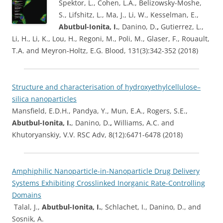
Spektor, L., Cohen, L.A., Belizowsky-Moshe,
S., Lifshitz, L., Ma, J., Li, W., Kesselman, E.,
Abutbul-Ionita, I.
, Danino, D.
,
Gutierrez, L.,
Li, H., Li, K., Lou, H., Regoni, M., Poli, M., Glaser, F., Rouault,
T.A. and Meyron-Holtz, E.G. Blood, 131(3):342-352 (2018)
Structure and characterisation of hydroxyethylcellulose–
silica nanoparticles
Mansfield, E.D.H., Pandya, Y., Mun, E.A., Rogers, S.E.,
Abutbul-Ionita, I.
, Danino, D.
,
Williams, A.C. and
Khutoryanskiy, V.V. RSC Adv, 8(12):6471-6478 (2018)
Amphiphilic Nanoparticle-in-Nanoparticle Drug Delivery
Systems Exhibiting Crosslinked Inorganic Rate-Controlling
Domains
Talal, J.,
Abutbul-Ionita, I.
, Schlachet, I., Danino, D., and
Sosnik, A.