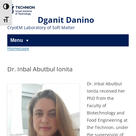
Skip
Skip
to
to
The Technion
Toggle High Contrast
Content
navigation
Site
Dganit Danino
Toggle Font size
CryoEM Laboratory of Soft Matter
Menu
Homepage
Dr. Inbal Abutbul Ionita
Dr. Inbal Abutbul
Ionita received her
PhD from the
Faculty of
Biotechnology and
Food Engineering at
the Technion, under
the supervision of