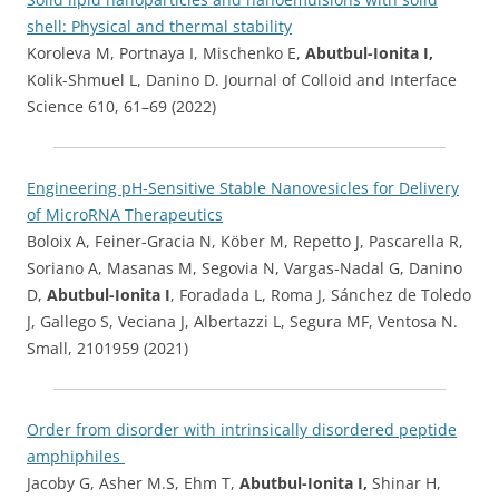
shell: Physical and thermal stability
Koroleva M, Portnaya I, Mischenko E,
Abutbul-Ionita I,
Kolik-Shmuel L, Danino D. Journal of Colloid and Interface
Science 610, 61–69 (2022)
Engineering pH‐Sensitive Stable Nanovesicles for Delivery
of MicroRNA Therapeutics
Boloix A, Feiner-Gracia N, Köber M, Repetto J, Pascarella R,
Soriano A, Masanas M, Segovia N, Vargas-Nadal G, Danino
D,
Abutbul-Ionita I
, Foradada L, Roma J, Sánchez de Toledo
J, Gallego S, Veciana J, Albertazzi L, Segura MF, Ventosa N.
Small, 2101959 (2021)
Order from disorder with intrinsically disordered peptide
amphiphiles
Jacoby G, Asher M.S, Ehm T,
Abutbul-Ionita I,
Shinar H,